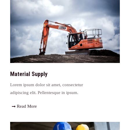
Material Supply
Lorem ipsum dolor sit amet, consectetur
adipiscing elit. Pellentesque in ipsum.
Read More