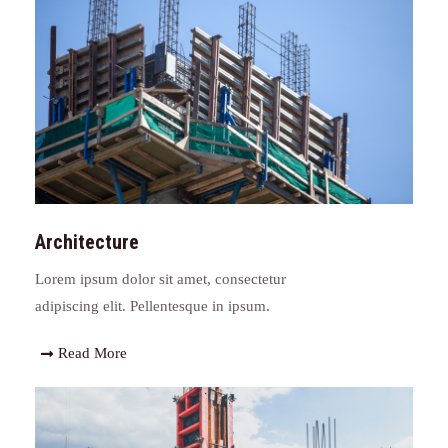
Architecture
Lorem ipsum dolor sit amet, consectetur
adipiscing elit. Pellentesque in ipsum.
Read More