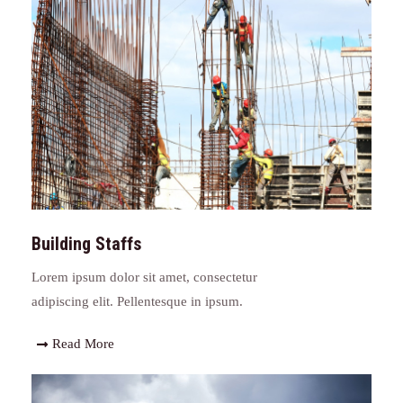
Building Staffs
Lorem ipsum dolor sit amet, consectetur
adipiscing elit. Pellentesque in ipsum.
Read More