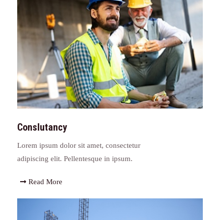
Conslutancy
Lorem ipsum dolor sit amet, consectetur
adipiscing elit. Pellentesque in ipsum.
Read More