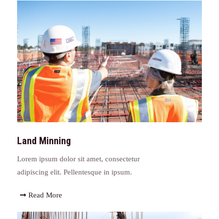
Land Minning
Lorem ipsum dolor sit amet, consectetur
adipiscing elit. Pellentesque in ipsum.
Read More