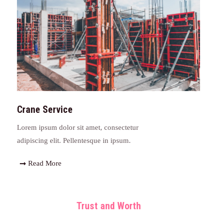
Crane Service
Lorem ipsum dolor sit amet, consectetur
adipiscing elit. Pellentesque in ipsum.
Read More
Trust and Worth