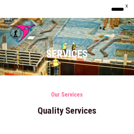
X
Skip
MAI
to
MEN
content
SERVICES
Our Services
Quality Services